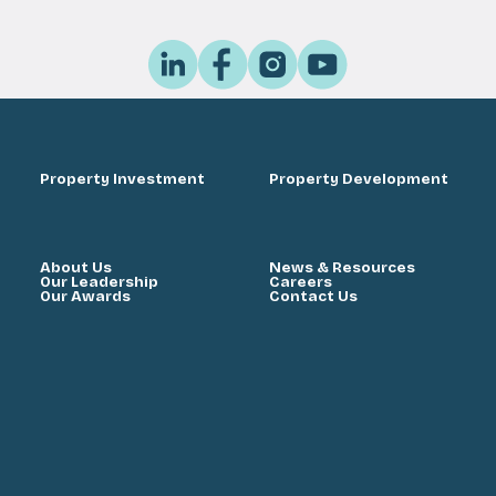
Property Investment
Property Development
About Us
News & Resources
Our Leadership
Careers
Our Awards
Contact Us