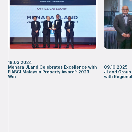
18.03.2024
Menara JLand Celebrates Excellence with
09.10.2025
FIABCI Malaysia Property Award™ 2023
JLand Group 
Win
with Region