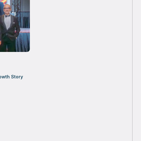
owth Story