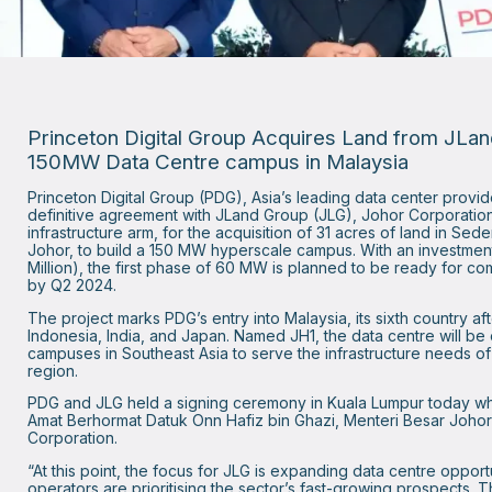
Princeton Digital Group Acquires Land from JLa
150MW Data Centre campus in Malaysia
Princeton Digital Group (PDG), Asia’s leading data center provid
definitive agreement with JLand Group (JLG), Johor Corporation
infrastructure arm, for the acquisition of 31 acres of land in S
Johor, to build a 150 MW hyperscale campus. With an investmen
Million), the first phase of 60 MW is planned to be ready for 
by Q2 2024.
The project marks PDG’s entry into Malaysia, its sixth country af
Indonesia, India, and Japan. Named JH1, the data centre will be
campuses in Southeast Asia to serve the infrastructure needs o
region.
PDG and JLG held a signing ceremony in Kuala Lumpur today w
Amat Berhormat Datuk Onn Hafiz bin Ghazi, Menteri Besar Joho
Corporation.
“At this point, the focus for JLG is expanding data centre opport
operators are prioritising the sector’s fast-growing prospects. 