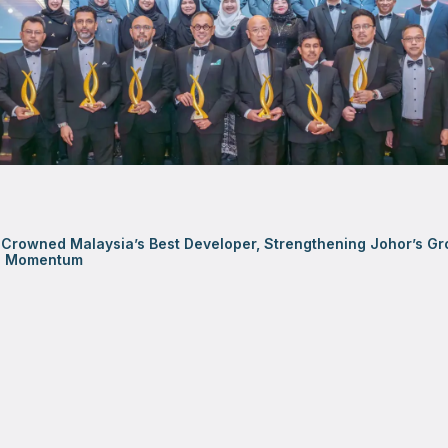
Crowned Malaysia’s Best Developer, Strengthening Johor’s Gr
al Momentum