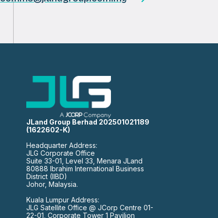
JLand Group Berhad 202501021189
(1622602-K)
Headquarter Address:
JLG Corporate Office
Suite 33-01, Level 33, Menara JLand
80888 Ibrahim International Business
District (IIBD)
Johor, Malaysia.
Kuala Lumpur Address:
JLG Satellite Office @ JCorp Centre 01-
22-01, Corporate Tower 1 Pavilion