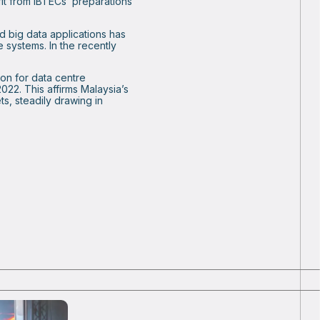
it from IBTECs’ preparations
d big data applications has
e systems. In the recently
ion for data centre
22. This affirms Malaysia’s
ts, steadily drawing in