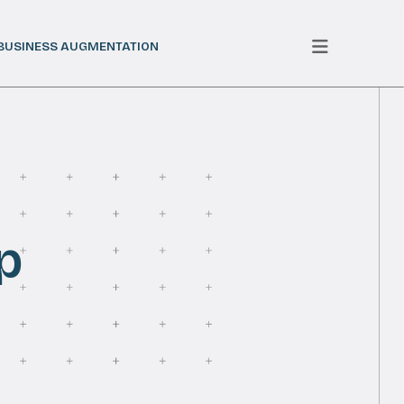
BUSINESS AUGMENTATION
p