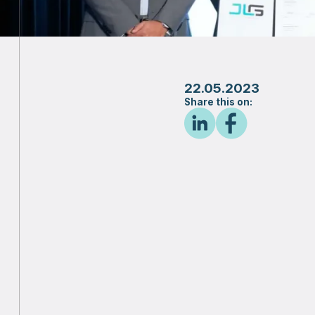
22.05.2023
Share this on: