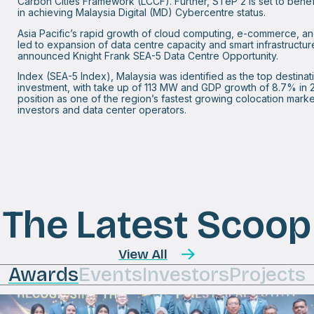
Carbon Cities Framework (LCCF). Further, STeP 2 is set to benef
in achieving Malaysia Digital (MD) Cybercentre status.
Asia Pacific’s rapid growth of cloud computing, e-commerce, an
led to expansion of data centre capacity and smart infrastructur
announced Knight Frank SEA-5 Data Centre Opportunity.
Index (SEA-5 Index), Malaysia was identified as the top destinat
investment, with take up of 113 MW and GDP growth of 8.7% in 20
position as one of the region’s fastest growing colocation marke
investors and data center operators.
The Latest Scoop
View All
Awards
Events
Investors
Projects