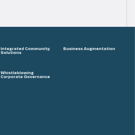
Integrated Community
Business Augmentation
Solutions
Whistleblowing
Corporate Governance