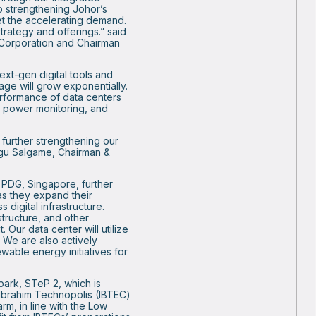
 strengthening Johor’s
eet the accelerating demand.
trategy and offerings.” said
Corporation and Chairman
xt-gen digital tools and
rage will grow exponentially.
performance of data centers
nd power monitoring, and
 further strengthening our
angu Salgame, Chairman &
 PDG, Singapore, further
s they expand their
 digital infrastructure.
tructure, and other
 Our data center will utilize
 We are also actively
ewable energy initiatives for
park, STeP 2, which is
 Ibrahim Technopolis (IBTEC)
m, in line with the Low