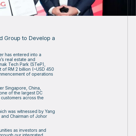
nd Group to Develop a
er has entered into a
’s real estate and
edenak Tech Park (STeP),
t of RM 2 billion (~USD 450
commencement of operations
ter Singapore, China,
 one of the largest DC
f customers across the
hich was witnessed by Yang
r and Chairman of Johor
unities as investors and
Through our integrated