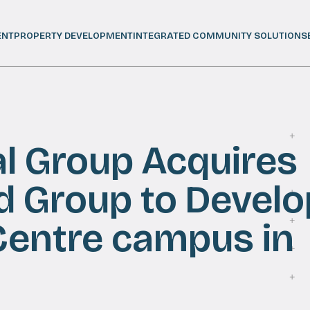
ENT
PROPERTY DEVELOPMENT
INTEGRATED COMMUNITY SOLUTIONS
al Group Acquires
d Group to Develo
Centre campus in