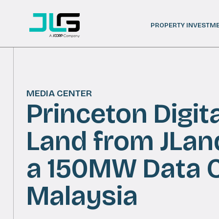
PROPERTY INVESTM
MEDIA CENTER
Princeton Digit
Land from JLan
a 150MW Data 
Malaysia