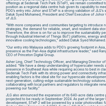
offerings at Sedenak Tech Park (STeP), we remain committed to
position as a regional data centre hub given its capability to m
PDG’s entry into Johor and STeP is a strong validation of JLG’s s
Datuk Syed Mohamed, President and Chief Executive of Johor 
of JLG.
“With more companies and communities targeting to introduce ne
strategies, the demand for reliable, smart, and resilient data sto
Therefore, the drive is on for us to improve the sustainability 
through Industrial Internet of Things (IIoT) platforms, energy a
innovative cooling technologies,” added Datuk Syed Mohamed.
“Our entry into Malaysia adds to PDG’s growing footprint in Asia,
presence as the Pan-Asia digital infrastructure leader,” said R
CEO of Princeton Digital Group.
Asher Ling, Chief Technology Officer, and Managing Director of
added. “We have a deep understanding of hyperscaler needs a
presence in Southeast Asia while requiring access to best in class
Sedenak Tech Park with its strong power and connectivity infras
enabling factors is the ideal site for our hyperscale development.
next-generation, cutting-edge sustainable technology solutions.
collaborating with local partners and regulators to integrate ren
powering our facility.”
JLG also announced the expansion of its 640-acre data centre 
projected to be ready in September 2024. As part of the larger
development, STeP 2 will be powered by a solar photovoltaic far