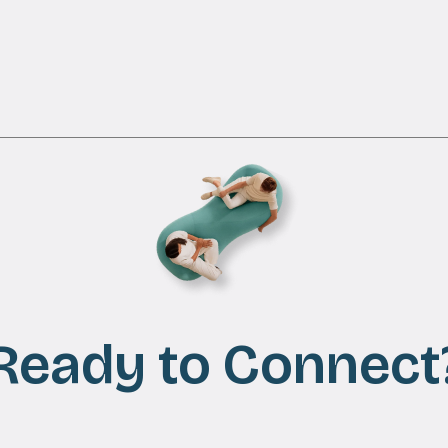
Ready to Connect