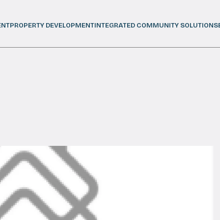
ENT
PROPERTY DEVELOPMENT
INTEGRATED COMMUNITY SOLUTIONS