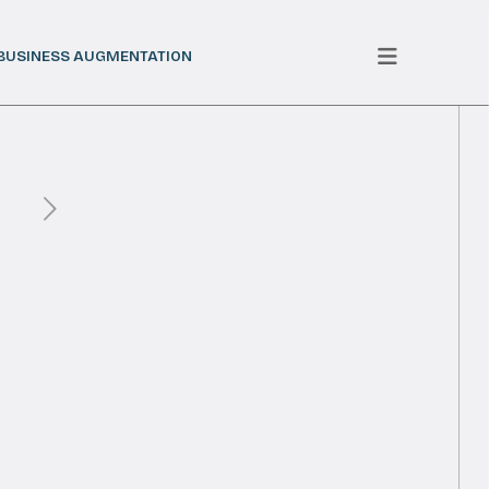
BUSINESS AUGMENTATION