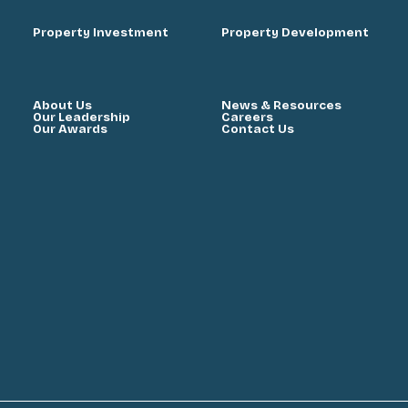
Property Investment
Property Development
About Us
News & Resources
Our Leadership
Careers
Our Awards
Contact Us