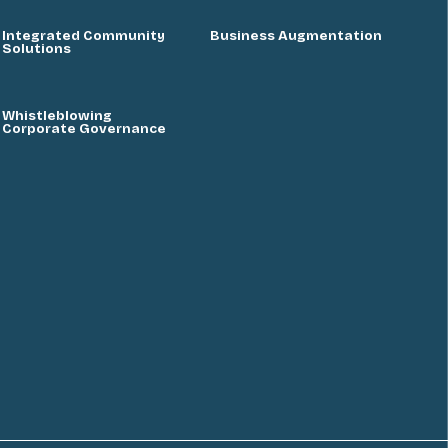
Integrated Community
Business Augmentation
Solutions
Whistleblowing
Corporate Governance