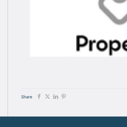
Share