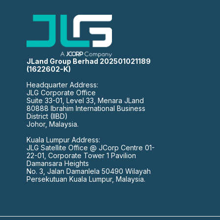
JLand Group Berhad 202501021189
(1622602-K)
Headquarter Address:
JLG Corporate Office
Suite 33-01, Level 33, Menara JLand
80888 Ibrahim International Business
District (IIBD)
Johor, Malaysia.
Kuala Lumpur Address:
JLG Satellite Office @ JCorp Centre 01-
22-01, Corporate Tower 1 Pavilion
Damansara Heights
No. 3, Jalan Damanlela 50490 Wilayah
Persekutuan Kuala Lumpur, Malaysia.