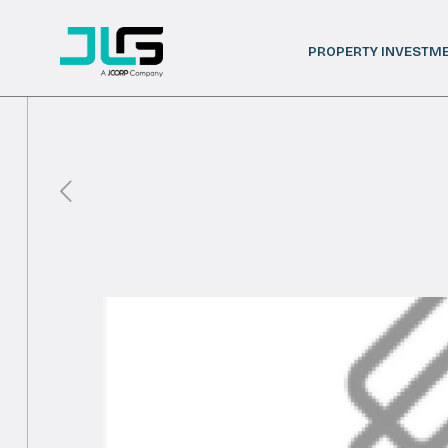
PROPERTY INVESTM