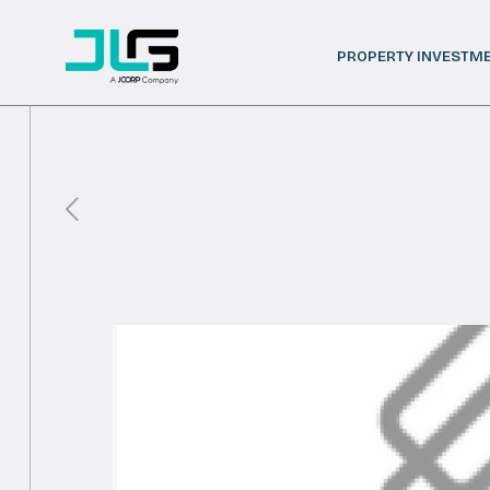
PROPERTY INVESTM