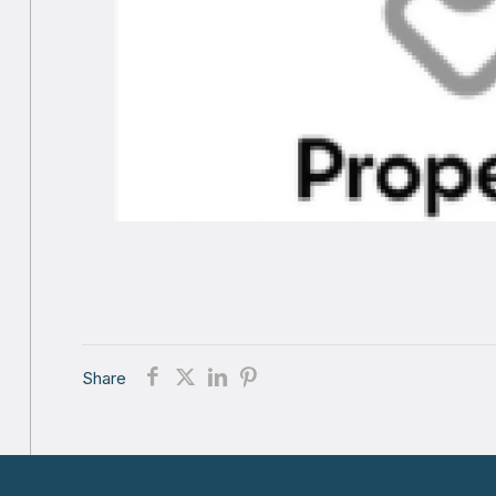
Share