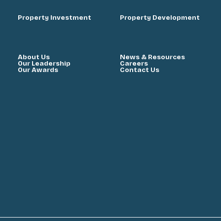
Property Investment
Property Development
About Us
News & Resources
Our Leadership
Careers
Our Awards
Contact Us