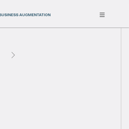
BUSINESS AUGMENTATION