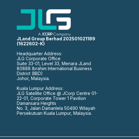
JLand Group Berhad 202501021189
(1622602-K)
Headquarter Address:
JLG Corporate Office
Suite 33-01, Level 33, Menara JLand
80888 Ibrahim International Business
District (IIBD)
Johor, Malaysia.
Kuala Lumpur Address:
JLG Satellite Office @ JCorp Centre 01-
22-01, Corporate Tower 1 Pavilion
Damansara Heights
No. 3, Jalan Damanlela 50490 Wilayah
Persekutuan Kuala Lumpur, Malaysia.