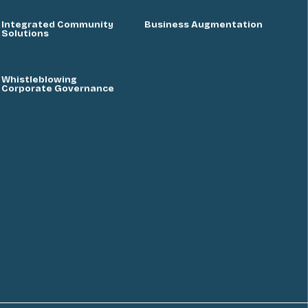
Integrated Community
Business Augmentation
Solutions
Whistleblowing
Corporate Governance