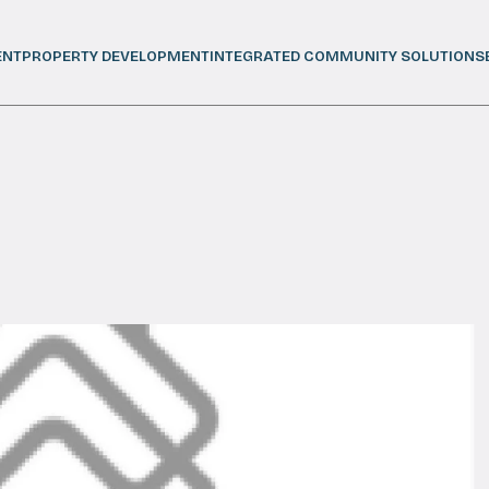
ENT
PROPERTY DEVELOPMENT
INTEGRATED COMMUNITY SOLUTIONS