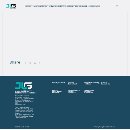
PROPERTY INVESTMENT
PROPERTY DEVELOPMENT
INTEGRATED COMMUNITY SOLUTIONS
BUSINESS AUGMENTATION
Share
Property Investment
Property
Integrated Community
Business
Development
Solutions
Augmentation
About Us
News & Resources
Whistleblowing
JLand Group Berhad
Our Leadership
Careers
Corporate
202501021189 (1622602-K)
Our Awards
Contact Us
Governance
Headquarter Address:
JLG Corporate Office
Suite 33-01, Level 33, Menara
JLand 80888 Ibrahim
International Business District
(IIBD)
Johor, Malaysia.
Kuala Lumpur Address:
JLG Satellite Office @ JCorp
Centre 01-22-01, Corporate
Tower 1 Pavilion Damansara
Heights
No. 3, Jalan Damanlela 50490
Wilayah Persekutuan Kuala
Lumpur, Malaysia.
© 2026 JLAND GROUP
Privacy Policy
Terms & Conditions