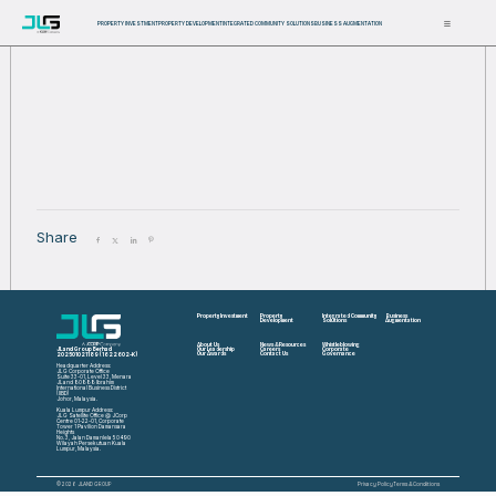
PROPERTY INVESTMENT
PROPERTY DEVELOPMENT
INTEGRATED COMMUNITY SOLUTIONS
BUSINESS AUGMENTATION
Share
Property Investment
Property
Integrated Community
Business
Development
Solutions
Augmentation
About Us
News & Resources
Whistleblowing
JLand Group Berhad
Our Leadership
Careers
Corporate
202501021189 (1622602-K)
Our Awards
Contact Us
Governance
Headquarter Address:
JLG Corporate Office
Suite 33-01, Level 33, Menara
JLand 80888 Ibrahim
International Business District
(IIBD)
Johor, Malaysia.
Kuala Lumpur Address:
JLG Satellite Office @ JCorp
Centre 01-22-01, Corporate
Tower 1 Pavilion Damansara
Heights
No. 3, Jalan Damanlela 50490
Wilayah Persekutuan Kuala
Lumpur, Malaysia.
© 2026 JLAND GROUP
Privacy Policy
Terms & Conditions