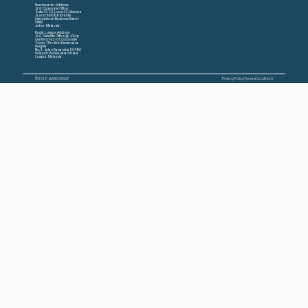
Headquarter Address:
JLG Corporate Office
Suite 33-01, Level 33, Menara
JLand 80888 Ibrahim
International Business District
(IIBD)
Johor, Malaysia.
Kuala Lumpur Address:
JLG Satellite Office @ JCorp
Centre 01-22-01, Corporate
Tower 1 Pavilion Damansara
Heights
No. 3, Jalan Damanlela 50490
Wilayah Persekutuan Kuala
Lumpur, Malaysia.
© 2026 JLAND GROUP
Privacy Policy
Terms & Conditions