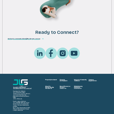
Ready to Connect?
strategic.communications@jlandgroup.com.my
Property Investment
Property
Integrated Community
Business
Development
Solutions
Augmentation
About Us
News & Resources
Whistleblowing
JLand Group Berhad
Our Leadership
Careers
Corporate
202501021189 (1622602-K)
Our Awards
Contact Us
Governance
Headquarter Address:
JLG Corporate Office
Suite 33-01, Level 33, Menara
JLand 80888 Ibrahim
International Business District
(IIBD)
Johor, Malaysia.
Kuala Lumpur Address:
JLG Satellite Office @ JCorp
Centre 01-22-01, Corporate
Tower 1 Pavilion Damansara
Heights
No. 3, Jalan Damanlela 50490
Wilayah Persekutuan Kuala
Lumpur, Malaysia.