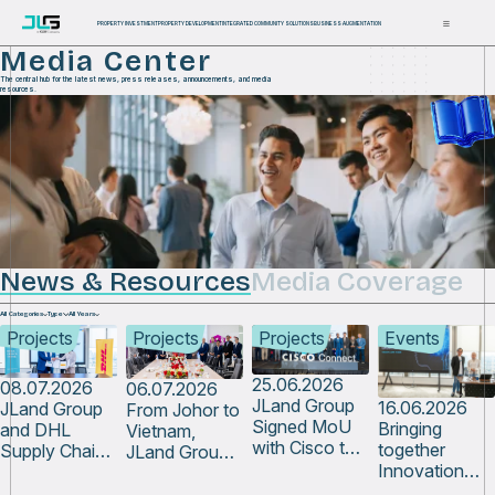
PROPERTY INVESTMENT
PROPERTY DEVELOPMENT
INTEGRATED COMMUNITY SOLUTIONS
BUSINESS AUGMENTATION
Media Center
The central hub for the latest news, press releases, announcements, and media
resources.
News & Resources
Media Coverage
All Categories
Type
All Years
Projects
Projects
Projects
Events
25.06.2026
08.07.2026
06.07.2026
JLand Group
16.06.2026
JLand Group
From Johor to
Signed MoU
Bringing
and DHL
Vietnam,
with Cisco to
together
Supply Chain
JLand Group
Bring That
Innovation
Malaysia Sign
Continues to
Vision Closer
Champions
MoU to
Contribute to