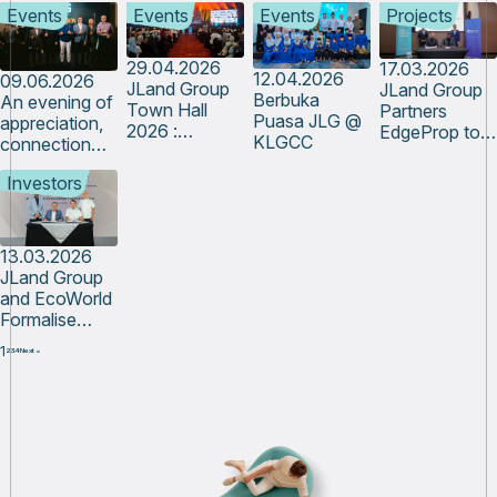
to Reality
Events
Events
Events
Projects
from across
Advance
the Growth of
JLG through
Integrated
Future-Ready
Innovation
Logistics and
Industrial
29.04.2026
17.03.2026
12.04.2026
09.06.2026
Hub 2026
Supply Chain
Ecosystems
JLand Group
JLand Group
Berbuka
An evening of
Development
Town Hall
Partners
Puasa JLG @
appreciation,
at IBTEC
2026 :
EdgeProp to
KLGCC
connection
Enhancing
Unlock Data-
and shared
Human
Driven Growth
Investors
growth
Experience
in the Property
Sector
13.03.2026
JLand Group
and EcoWorld
Formalise
Strategic
1
2
3
4
Next »
Partnership to
Advance
Cross-Border
Growth in
Australia and
Johor